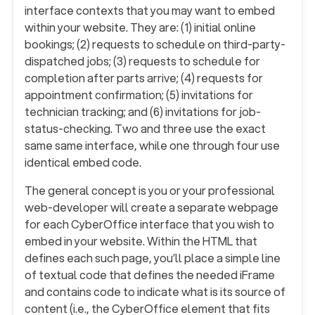
interface contexts that you may want to embed
within your website. They are: (1) initial online
bookings; (2) requests to schedule on third-party-
dispatched jobs; (3) requests to schedule for
completion after parts arrive; (4) requests for
appointment confirmation; (5) invitations for
technician tracking; and (6) invitations for job-
status-checking. Two and three use the exact
same same interface, while one through four use
identical embed code.
The general concept is you or your professional
web-developer will create a separate webpage
for each CyberOffice interface that you wish to
embed in your website. Within the HTML that
defines each such page, you’ll place a simple line
of textual code that defines the needed iFrame
and contains code to indicate what is its source of
content (i.e., the CyberOffice element that fits