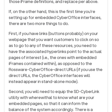
those iFrame definitions, and replace per above.
If, on the other hand, this is the first time you’re
setting up for embedded CyberOffice interfaces,
there are two more things to do.
First, if you have links (buttons probably) on your
webpage that you want customers to click on so
as to go to any of these resources, you need to
have the associated hyperlinks point to the actual
pages of interest (i.e., the ones with embedded
iFrames contained within), as opposed to the
Rossware-CyberOffice-direct URLs (if you use the
direct URLs, the CyberOffice interfaces will
instead appear in stand-alone mode).
Second, you will need to equip the SD-CyberLink
utility with wherewithal to know what are your
embedded pages, so that it can inform the
balance of the system accordingly. There is a