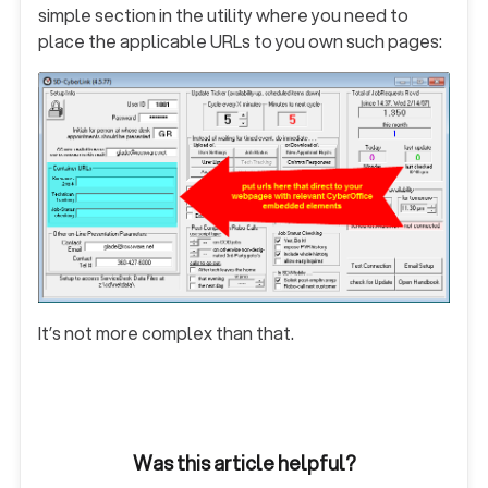
simple section in the utility where you need to
place the applicable URLs to you own such pages:
It’s not more complex than that.
Was this article helpful?