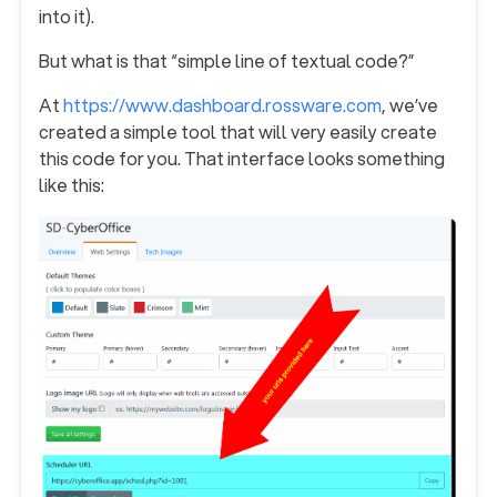
into it).
But what is that “simple line of textual code?”
At
https://www.dashboard.rossware.com
, we’ve
created a simple tool that will very easily create
this code for you. That interface looks something
like this: