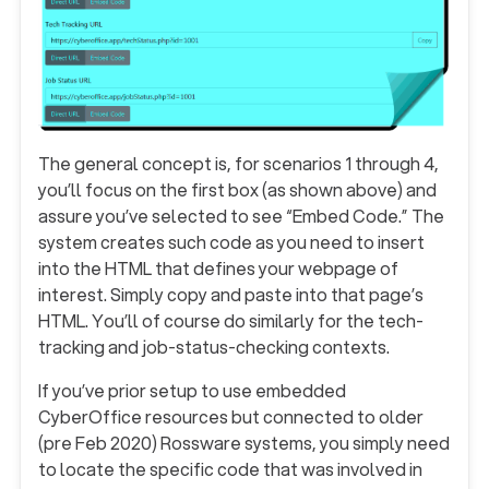
The general concept is, for scenarios 1 through 4,
you’ll focus on the first box (as shown above) and
assure you’ve selected to see “Embed Code.” The
system creates such code as you need to insert
into the HTML that defines your webpage of
interest. Simply copy and paste into that page’s
HTML. You’ll of course do similarly for the tech-
tracking and job-status-checking contexts.
If you’ve prior setup to use embedded
CyberOffice resources but connected to older
(pre Feb 2020) Rossware systems, you simply need
to locate the specific code that was involved in