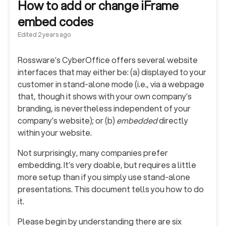
How to add or change iFrame
embed codes
Edited
2 years ago
Rossware’s CyberOffice offers several website
interfaces that may either be: (a) displayed to your
customer in stand-alone mode (i.e., via a webpage
that, though it shows with your own company’s
branding, is nevertheless independent of your
company’s website); or (b)
embedded
directly
within your website.
Not surprisingly, many companies prefer
embedding. It’s very doable, but requires a little
more setup than if you simply use stand-alone
presentations. This document tells you how to do
it.
Please begin by understanding there are six