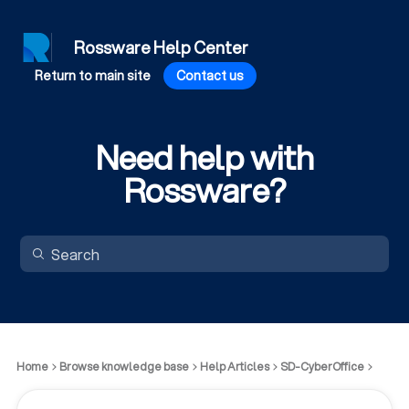
Rossware Help Center
Return to main site
Contact us
Need help with
Rossware?
Home
Browse knowledge base
Help Articles
SD-CyberOffice