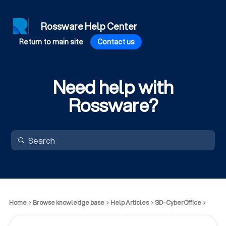
Rossware Help Center
Return to main site
Contact us
Need help with
Rossware?
Home
Browse knowledge base
Help Articles
SD-CyberOffice