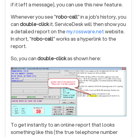
if it left a message), you can use this new feature.
Whenever you see "
robo-call
" in a job's history, you
can
double-click
it. ServiceDesk will then show you
a detailed report on the
my.rossware.net
website.
In short, "
robo-call
" works as a hyperlink to the
report.
So, you can
double-click
as shown here:
To get instantly to an online report that looks
something like this (the true telephone number