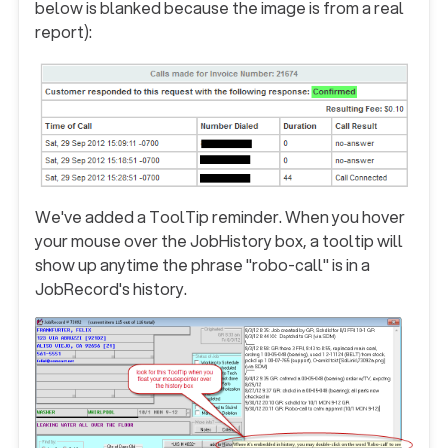
below is blanked because the image is from a real
report):
We've added a ToolTip reminder.
When you hover
your mouse over the JobHistory box, a tooltip will
show up anytime the phrase "robo-call" is in a
JobRecord's history
.