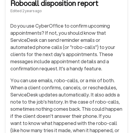
Robocall disposition report
Edited
2 years ago
Do you use CyberOffice to confirm upcoming
appointments? If not, you should know that
ServiceDesk can send reminder emails or
automated phone calls (or "robo-calls") to your
clients for the next day's appointments. These
messages include appointment details and a
confirmation request. It's a handy feature.
You can use emails, robo-calls, or a mix of both.
When a client confirms, cancels, or reschedules,
ServiceDesk updates automatically. It also adds a
note to the job's history. In the case of robo-calls,
sometimes nothing comes back. This could happen
if the client doesn't answer their phone. If you
want to know what happened with the robo-call
(like how many tries it made, when it happened, or